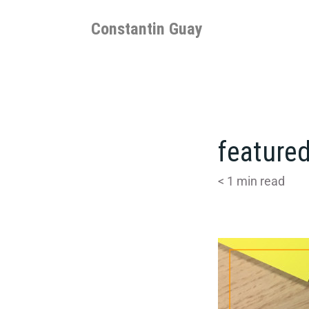
Skip
to
Constantin Guay
content
featured
< 1
min read