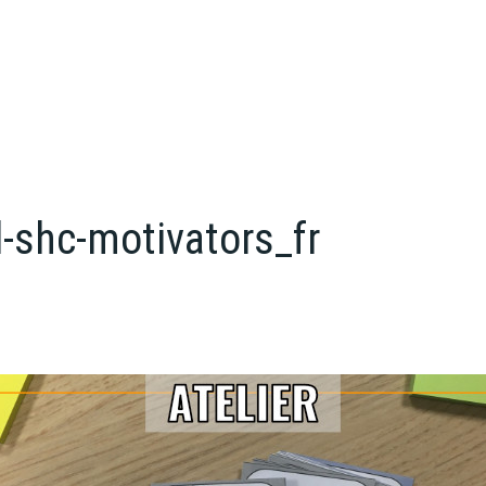
-shc-motivators_fr