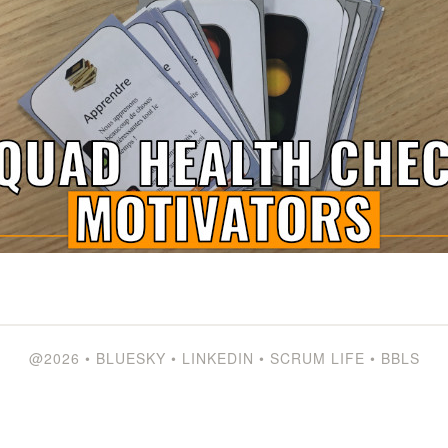
@2026
•
BLUESKY
•
LINKEDIN
•
SCRUM LIFE
•
BBLS