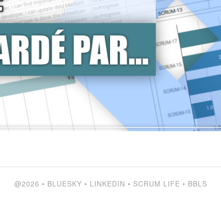
@2026
•
BLUESKY
•
LINKEDIN
•
SCRUM LIFE
•
BBLS