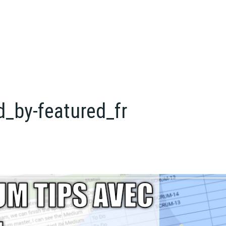
d_by-featured_fr