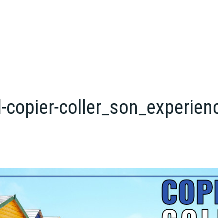
-copier-coller_son_experien