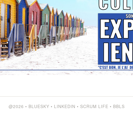
@2026
•
BLUESKY
•
LINKEDIN
•
SCRUM LIFE
•
BBLS