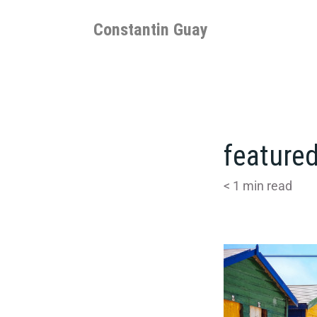
Skip
to
Constantin Guay
content
featured
< 1
min read