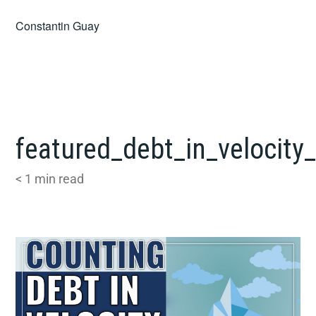
Skip
Constantin Guay
to
content
featured_debt_in_velocity
< 1
min read