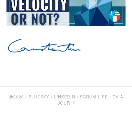
@2026
•
BLUESKY
•
LINKEDIN
•
SCRUM LIFE
•
CV À
JOUR