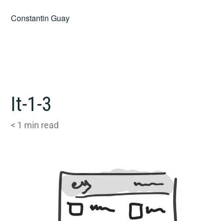
Skip
Constantin Guay
to
content
It-1-3
< 1
min read