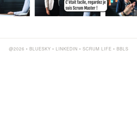
@2026
•
BLUESKY
•
LINKEDIN
•
SCRUM LIFE
•
BBLS