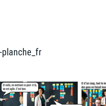
-planche_fr