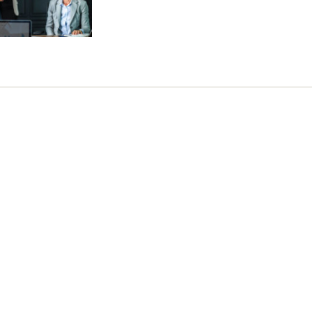
Tweet
LinkedIn