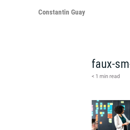
Skip
to
Constantin Guay
content
faux-sm
< 1
min read