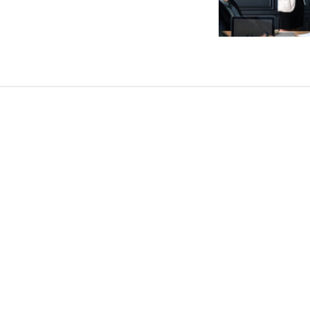
Share this selection