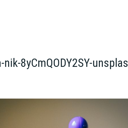
-m-nik-8yCmQODY2SY-unspla