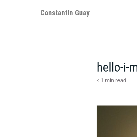
Skip
to
Constantin Guay
content
hello-i
< 1
min read