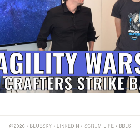
@2026
•
BLUESKY
•
LINKEDIN
•
SCRUM LIFE
•
BBLS