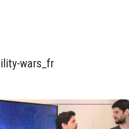
ility-wars_fr