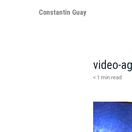
Skip
to
Constantin Guay
content
video-ag
< 1
min read