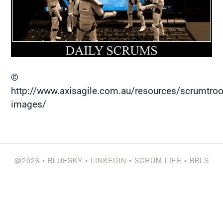
©
http://www.axisagile.com.au/resources/scrumtroo
images/
@2026
•
BLUESKY
•
LINKEDIN
•
SCRUM LIFE
•
BBLS