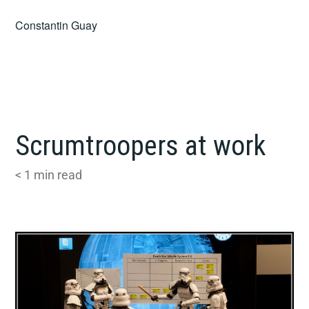
Skip
Constantin Guay
to
content
Scrumtroopers at work
< 1
min read