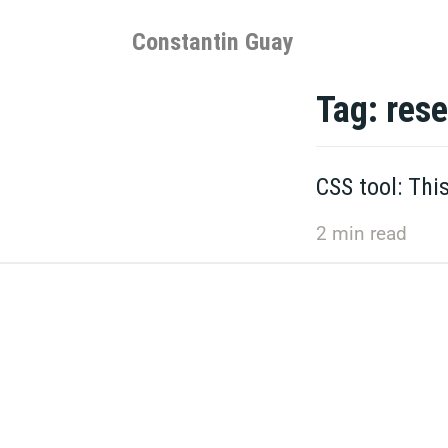
Skip
to
Constantin Guay
content
Tag:
rese
CSS tool: Thi
2
min read