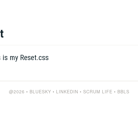
t
s is my Reset.css
@2026
•
BLUESKY
•
LINKEDIN
•
SCRUM LIFE
•
BBLS