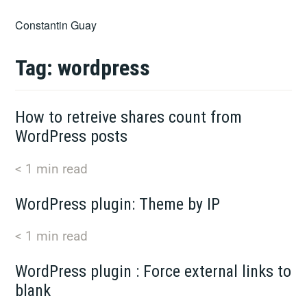
Skip
Constantin Guay
to
content
Tag:
wordpress
How to retreive shares count from
WordPress posts
< 1
min read
WordPress plugin: Theme by IP
< 1
min read
WordPress plugin : Force external links to
blank