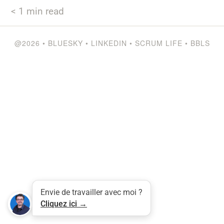
< 1
min read
@2026
•
BLUESKY
•
LINKEDIN
•
SCRUM LIFE
•
BBLS
Tweet
LinkedIn
Share this selection
Envie de travailler avec moi ?
Cliquez ici →