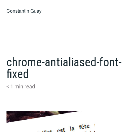
Skip
Constantin Guay
to
content
chrome-antialiased-font-
fixed
< 1
min read