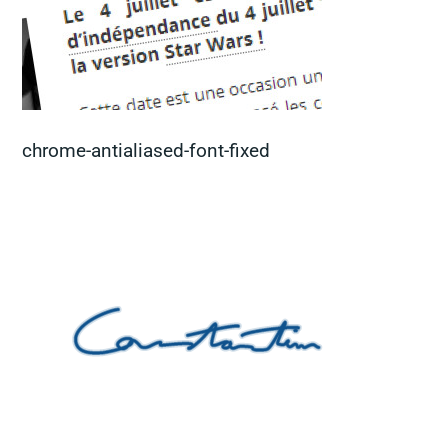
chrome-antialiased-font-fixed