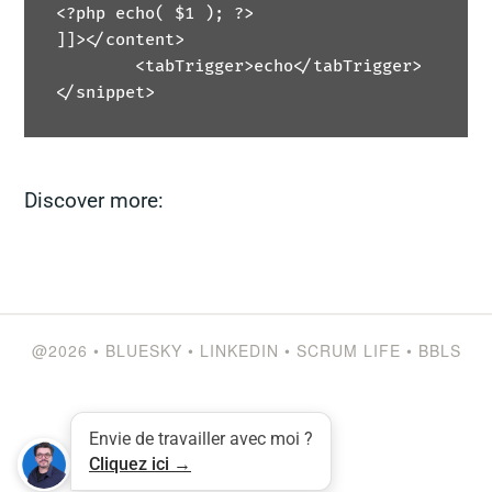
<?php echo( $1 ); ?>

]]></content>

	<tabTrigger>echo</tabTrigger>

</snippet>
Discover more:
@2026
•
BLUESKY
•
LINKEDIN
•
SCRUM LIFE
•
BBLS
Envie de travailler avec moi ?
Cliquez ici →