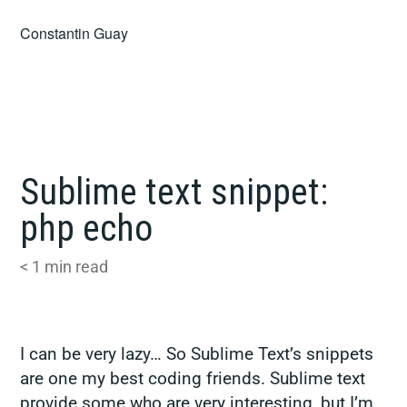
Skip
Constantin Guay
to
content
Sublime text snippet:
php echo
< 1
min read
I can be very lazy… So Sublime Text’s snippets
are one my best coding friends. Sublime text
provide some who are very interesting, but I’m