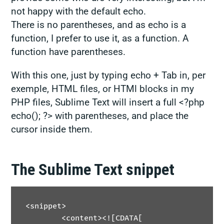
not happy with the default echo.
There is no parentheses, and as echo is a
function, I prefer to use it, as a function. A
function have parentheses.
With this one, just by typing
echo
+ Tab in, per
exemple, HTML files, or HTMl blocks in my
PHP files, Sublime Text will insert a full
<?php
echo(); ?>
with parentheses, and place the
cursor inside them.
The Sublime Text snippet
<snippet>

	<content><![CDATA[
