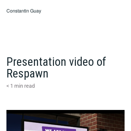
Skip
Constantin Guay
to
content
Presentation video of
Respawn
< 1
min read