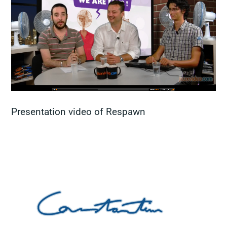
Presentation video of Respawn