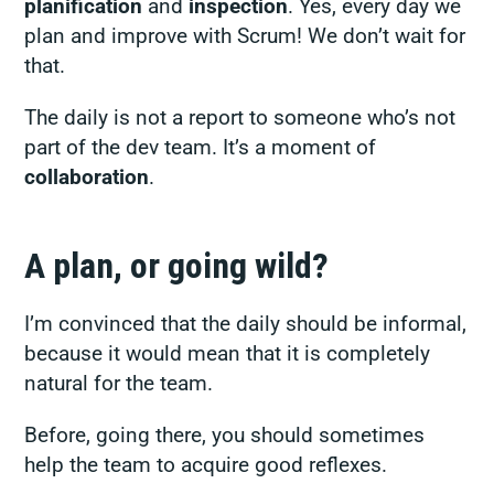
planification
and
inspection
. Yes, every day we
plan and improve with Scrum! We don’t wait for
that.
The daily is not a report to someone who’s not
part of the dev team. It’s a moment of
collaboration
.
A plan, or going wild?
I’m convinced that the daily should be informal,
because it would mean that it is completely
natural for the team.
Before, going there, you should sometimes
help the team to acquire good reflexes.