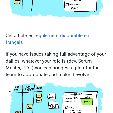
Cet article est
également disponible en
français
If you have issues taking full advantage of your
dailies, whatever your role is (dev, Scrum
Master, PO…) you can suggest a plan for the
team to appropriate and make it evolve.