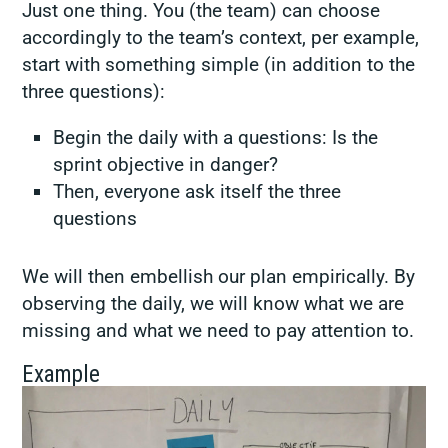
Just one thing. You (the team) can choose
accordingly to the team’s context, per example,
start with something simple (in addition to the
three questions):
Begin the daily with a questions: Is the
sprint objective in danger?
Then, everyone ask itself the three
questions
We will then embellish our plan empirically. By
observing the daily, we will know what we are
missing and what we need to pay attention to.
Example