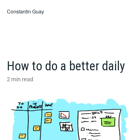
Skip
Constantin Guay
to
content
How to do a better daily
2
min read