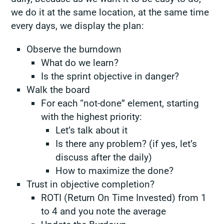
we do it at the same location, at the same time
every days, we display the plan:
Observe the burndown
What do we learn?
Is the sprint objective in danger?
Walk the board
For each “not-done” element, starting
with the highest priority:
Let’s talk about it
Is there any problem? (if yes, let’s
discuss after the daily)
How to maximize the done?
Trust in objective completion?
ROTI (Return On Time Invested) from 1
to 4 and you note the average