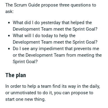
The Scrum Guide propose three questions to
ask:
What did I do yesterday that helped the
Development Team meet the Sprint Goal?
What will I do today to help the
Development Team meet the Sprint Goal?
Do I see any impediment that prevents me
or the Development Team from meeting the
Sprint Goal?
The plan
In order to help a team find its way in the daily,
or unmotivated to do it, you can propose to
start one new thing.