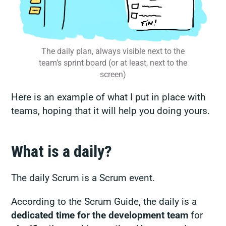
The daily plan, always visible next to the
team’s sprint board (or at least, next to the
screen)
Here is an example of what I put in place with
teams, hoping that it will help you doing yours.
What is a daily?
The daily Scrum is a Scrum event.
According to the Scrum Guide, the daily is a
dedicated time for the development team
for