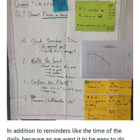
In addition to reminders like the time of the
daily, because as we want it to be easy to do,