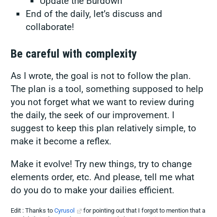
Update the Burdown
End of the daily, let’s discuss and
collaborate!
Be careful with complexity
As I wrote, the goal is not to follow the plan.
The plan is a tool, something supposed to help
you not forget what we want to review during
the daily, the seek of our improvement. I
suggest to keep this plan relatively simple, to
make it become a reflex.
Make it evolve! Try new things, try to change
elements order, etc. And please, tell me what
do you do to make your dailies efficient.
Edit : Thanks to
Cyrusol
for pointing out that I forgot to mention that a