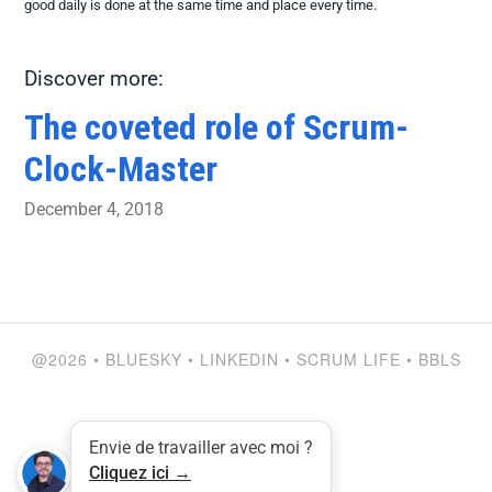
good daily is done at the same time and place every time.
Discover more:
The coveted role of Scrum-
Clock-Master
December 4, 2018
@2026
•
BLUESKY
•
LINKEDIN
•
SCRUM LIFE
•
BBLS
Envie de travailler avec moi ?
Cliquez ici →