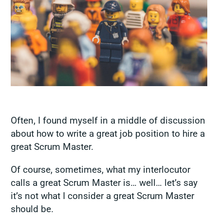
Often, I found myself in a middle of discussion
about how to write a great job position to hire a
great Scrum Master.
Of course, sometimes, what my interlocutor
calls a
great Scrum Master
is… well… let’s say
it’s not what I consider a great Scrum Master
should be.