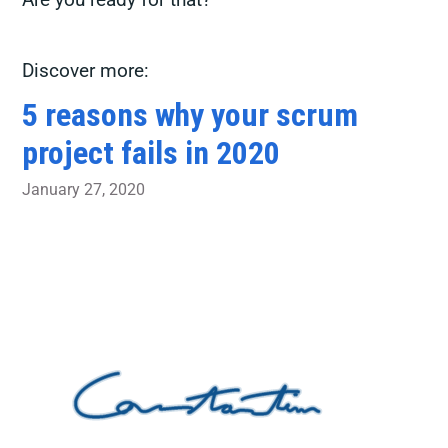
Discover more:
5 reasons why your scrum
project fails in 2020
January 27, 2020