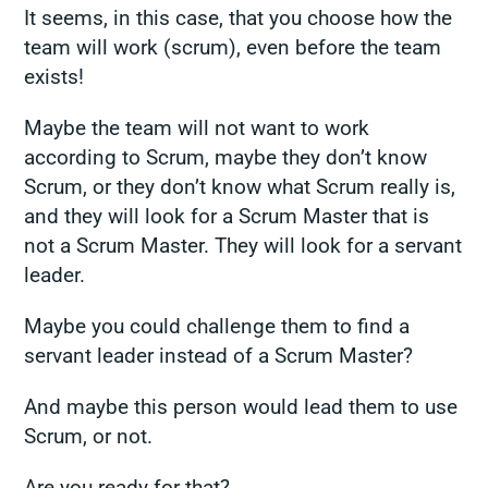
It seems, in this case, that you choose how the
team will work (scrum), even before the team
exists!
Maybe the team will not want to work
according to Scrum, maybe they don’t know
Scrum, or they don’t know what Scrum really is,
and they will look for a Scrum Master that is
not a Scrum Master. They will look for a servant
leader.
Maybe you could challenge them to find
a
servant leader
instead of a Scrum Master?
And maybe this person would lead them to use
Scrum, or not.
Are you ready for that?