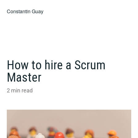
Skip
Constantin Guay
to
content
How to hire a Scrum
Master
2
min read