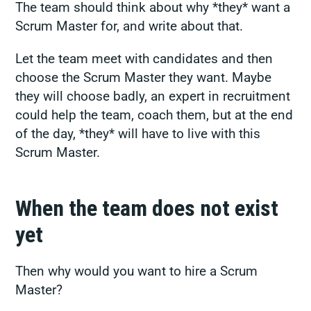
The team should think about why *they* want a
Scrum Master for, and write about that.
Let the team meet with candidates and then
choose the Scrum Master they want. Maybe
they will choose badly, an expert in recruitment
could help the team, coach them, but at the end
of the day, *they* will have to live with this
Scrum Master.
When the team does not exist
yet
Then why would you want to hire a Scrum
Master?