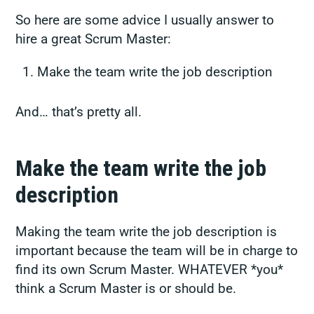
So here are some advice I usually answer to
hire a great Scrum Master:
Make the team write the job description
And… that’s pretty all.
Make the team write the job
description
Making the team write the job description is
important because the team will be in charge to
find its own Scrum Master. WHATEVER *you*
think a Scrum Master is or should be.