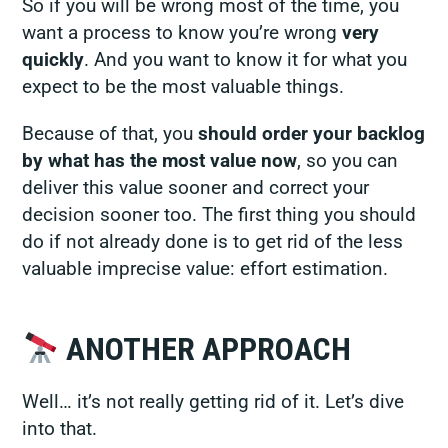
So if you will be wrong most of the time, you
want a process to know you’re wrong
very
quickly
. And you want to know it for what you
expect to be the most valuable things.
Because of that, you
should order your backlog
by what has the most value now
, so you can
deliver this value sooner and correct your
decision sooner too. The first thing you should
do if not already done is to get rid of the less
valuable imprecise value: effort estimation.
ANOTHER APPROACH
Well… it’s not
really
getting rid of it. Let’s dive
into that.