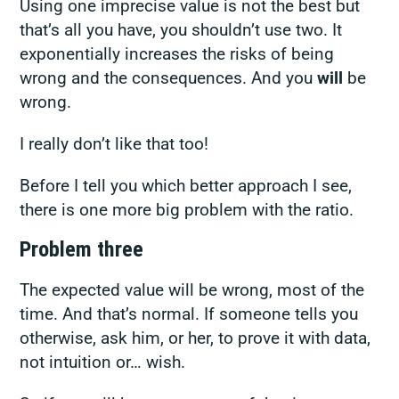
Using one imprecise value is not the best but
that’s all you have, you shouldn’t use two. It
exponentially increases the risks of being
wrong and the consequences. And you
will
be
wrong.
I really don’t like that too!
Before I tell you which better approach I see,
there is one more big problem with the ratio.
Problem three
The expected value will be wrong, most of the
time. And that’s normal.
If someone tells you
otherwise, ask him, or her, to prove it with data,
not intuition or… wish
.