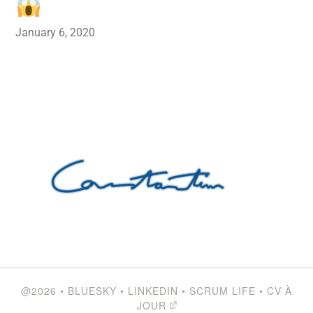
January 6, 2020
@2026
•
BLUESKY
•
LINKEDIN
•
SCRUM LIFE
•
CV À
JOUR