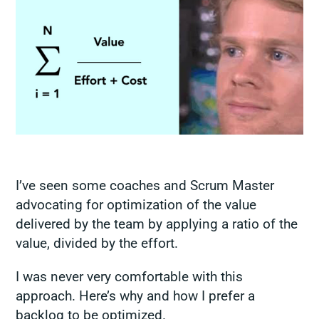
I’ve seen some coaches and Scrum Master
advocating for optimization of the value
delivered by the team by applying a ratio of the
value, divided by the effort.
I was never very comfortable with this
approach. Here’s why and how I prefer a
backlog to be optimized.