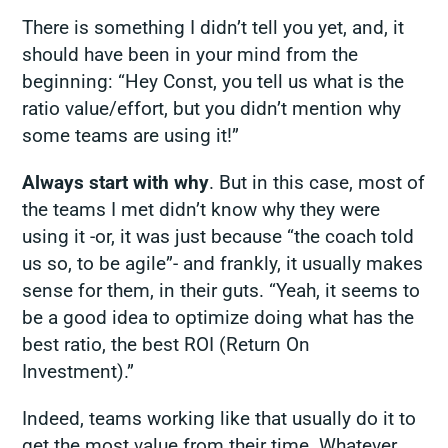
There is something I didn’t tell you yet, and, it
should have been in your mind from the
beginning: “Hey Const, you tell us what is the
ratio value/effort, but you didn’t mention
why
some teams are using it!”
Always start with why
. But in this case, most of
the teams I met didn’t know why they were
using it -or, it was just because “the coach told
us so, to be agile”- and frankly, it usually makes
sense for them, in their guts. “Yeah, it seems to
be a good idea to optimize doing what has the
best ratio, the best ROI (Return On
Investment).”
Indeed, teams working like that usually do it to
get the most value from their time. Whatever