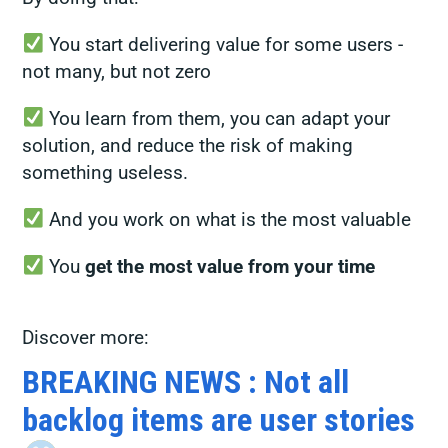
You start delivering value for some users -
not many, but not zero
You learn from them, you can adapt your
solution, and reduce the risk of making
something useless.
And you work on what is the most valuable
You
get the most value from your time
Discover more:
BREAKING NEWS : Not all
backlog items are user stories