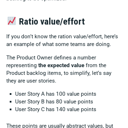
Ratio value/effort
If you don’t know the ration value/effort, here’s
an example of what some teams are doing.
The Product Owner defines a number
representing
the expected value
from the
Product backlog items, to simplify, let’s say
they are user stories.
User Story A has 100 value points
User Story B has 80 value points
User Story C has 140 value points
These points are usually abstract values, but