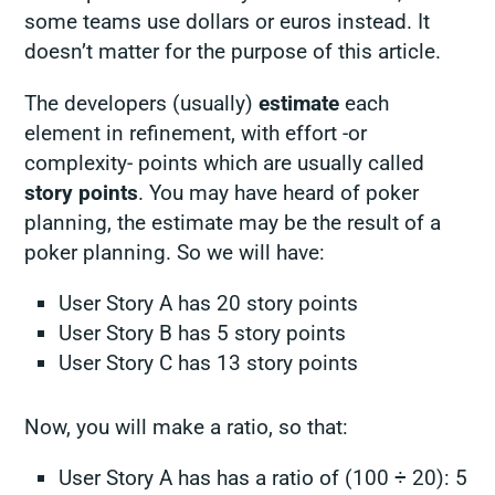
some teams use dollars or euros instead. It
doesn’t matter for the purpose of this article.
The developers (usually)
estimate
each
element in refinement, with effort -or
complexity- points which are usually called
story points
. You may have heard of poker
planning, the estimate may be the result of a
poker planning. So we will have:
User Story A has 20 story points
User Story B has 5 story points
User Story C has 13 story points
Now, you will make a ratio, so that:
User Story A has has a ratio of (100 ÷ 20): 5