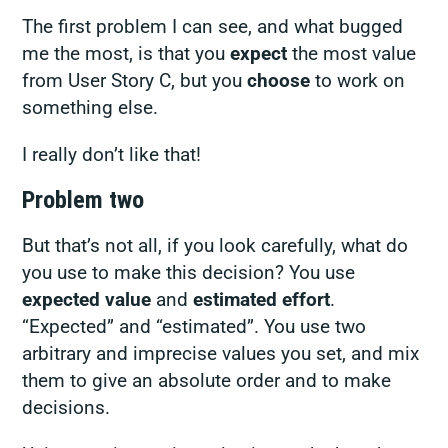
The first problem I can see, and what bugged
me the most, is that you
expect
the most value
from User Story C, but you
choose
to work on
something else.
I really don’t like that!
Problem two
But that’s not all, if you look carefully, what do
you use to make this decision? You use
expected value
and
estimated effort
.
“Expected” and “estimated”. You use two
arbitrary and imprecise values you set, and mix
them to give an absolute order and to make
decisions.