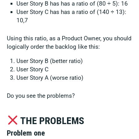
User Story B has has a ratio of (80 ÷ 5): 16
User Story C has has a ratio of (140 ÷ 13):
10,7
Using this ratio, as a Product Owner, you should
logically order the backlog like this:
User Story B (better ratio)
User Story C
User Story A (worse ratio)
Do you see the problems?
THE PROBLEMS
Problem one