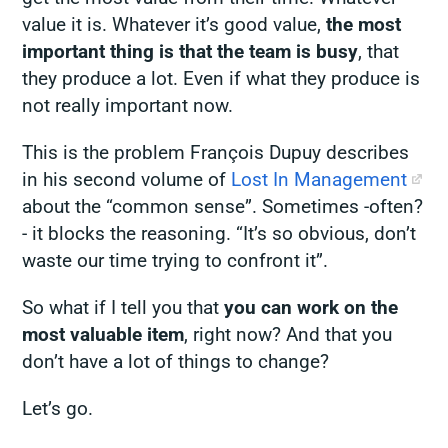
value it is. Whatever it’s good value,
the most
important thing is that the team is busy
, that
they
produce
a lot. Even if what they produce is
not really important now.
This is the problem François Dupuy describes
in his second volume of
Lost In Management
about the “common sense”. Sometimes -often?
- it blocks the reasoning. “It’s so obvious, don’t
waste our time trying to confront it”.
So what if I tell you that
you can work on the
most valuable item
, right now? And that you
don’t have a lot of things to change?
Let’s go.