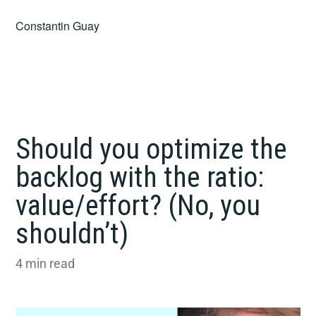
Skip
Constantin Guay
to
content
Should you optimize the
backlog with the ratio:
value/effort? (No, you
shouldn’t)
4
min read