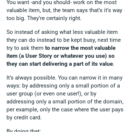
You want -and you should- work on the most
valuable item, but, the team says that’s it’s way
too big. They’re certainly right.
So instead of asking what less valuable item
they can do instead to be kept busy, next time
try to ask them
to narrow the most valuable
item (a User Story or whatever you use) so
they can start delivering a part of its value
.
It’s always possible. You can narrow it in many
ways: by addressing only a small portion of a
user group (or even one user!), or by
addressing only a small portion of the domain,
per example, only the case where the user pays
by credit card.
By doing that: