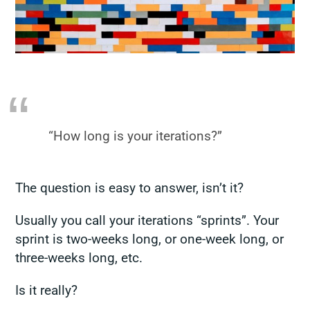
“How long is your iterations?”
The question is easy to answer, isn’t it?
Usually you call your iterations “sprints”. Your
sprint is two-weeks long, or one-week long, or
three-weeks long, etc.
Is it really?