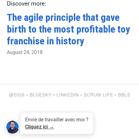
Discover more:
The agile principle that gave
birth to the most profitable toy
franchise in history
August 24, 2018
@2026
•
BLUESKY
•
LINKEDIN
•
SCRUM LIFE
•
BBLS
Envie de travailler avec moi ?
Cliquez ici →