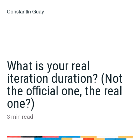
Skip
Constantin Guay
to
content
What is your real
iteration duration? (Not
the official one, the real
one?)
3
min read