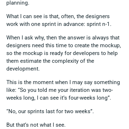
planning.
What I can see is that, often, the designers
work with one sprint in advance: sprint n-1.
When I ask why, then the answer is always that
designers need this time to create the mockup,
so the mockup is ready for developers to help
them estimate the complexity of the
development.
This is the moment when I may say something
like: “So you told me your iteration was two-
weeks long, I can see it’s four-weeks long”.
“No, our sprints last for two weeks”.
But that’s not what I see.