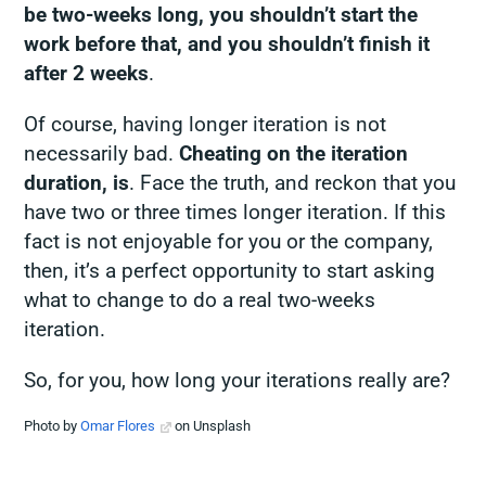
be two-weeks long, you shouldn’t start the
work before that, and you shouldn’t finish it
after 2 weeks
.
Of course, having longer iteration is not
necessarily bad.
Cheating on the iteration
duration, is
. Face the truth, and reckon that you
have two or three times longer iteration. If this
fact is not enjoyable for you or the company,
then, it’s a perfect opportunity to start asking
what to change to do a real two-weeks
iteration.
So, for you, how long your iterations really are?
Photo by
Omar Flores
on Unsplash