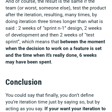
And of course, the result is the same if the
team (or worst, someone else), test the product
after the iteration, resulting, many times, by
doing iteration three times longer than what is
said : 2 weeks of “sprint n-1” design, 2 weeks
of development and then 2 weeks of “test
sprint”, which means that
between the moment
when the decision to work on a feature is set
and the time when it’s really done, 6 weeks
may have been spent
.
Conclusion
You could say that finally, you don’t define
you’re iteration time just by saying so, but by
acting as you say.
If your want your iteration to