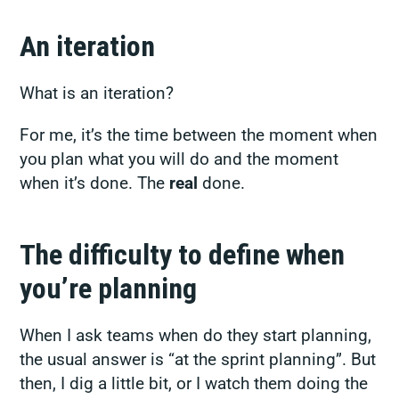
An iteration
What is an iteration?
For me, it’s the time between the moment when
you plan what you will do and the moment
when it’s done. The
real
done.
The difficulty to define when
you’re planning
When I ask teams when do they start planning,
the usual answer is “at the sprint planning”. But
then, I dig a little bit, or I watch them doing the