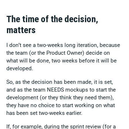
The time of the decision,
matters
I don’t see a two-weeks long iteration, because
the team (or the Product Owner) decide on
what will be done, two weeks before it will be
developed.
So, as the decision has been made, it is set,
and as the team NEEDS mockups to start the
development (or they think they need them),
they have no choice to start working on what
has been set two-weeks earlier.
If, for example, during the sprint review (for a