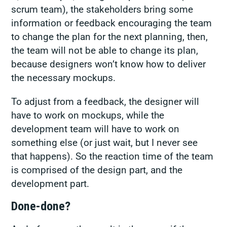
scrum team), the stakeholders bring some
information or feedback encouraging the team
to change the plan for the next planning, then,
the team will not be able to change its plan,
because designers won’t know how to deliver
the necessary mockups.
To adjust from a feedback, the designer will
have to work on mockups, while the
development team will have to work on
something else (or just wait, but I never see
that happens). So the reaction time of the team
is comprised of the design part, and the
development part.
Done-done?