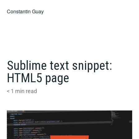
Skip
Constantin Guay
to
content
Sublime text snippet:
HTML5 page
< 1
min read