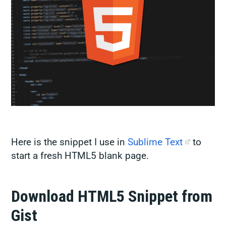
Here is the snippet I use in
Sublime Text
to
start a fresh HTML5 blank page.
Download HTML5 Snippet from
Gist