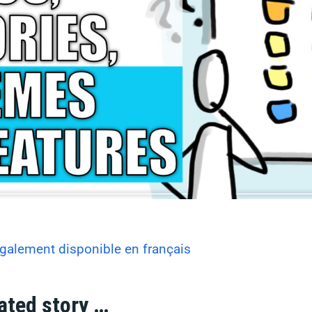
galement disponible en français
ated story …