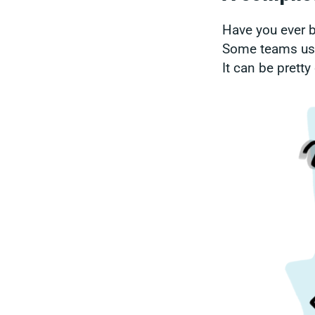
Have you ever b
Some teams use
It can be prett