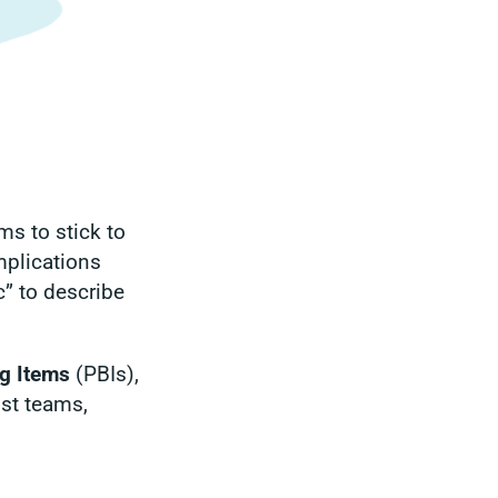
s to stick to
omplications
” to describe
g Items
(PBIs),
ost teams,