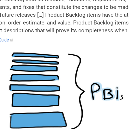
ts, and fixes that constitute the changes to be mad
future releases […] Product Backlog items have the at
ion, order, estimate, and value. Product Backlog items
st descriptions that will prove its completeness when
Guide