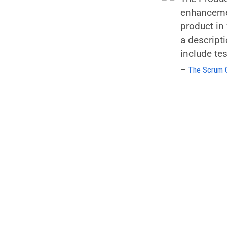
enhancemen
product in 
a descript
include te
The Scrum 