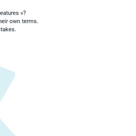
features »?
heir own terms.
stakes.