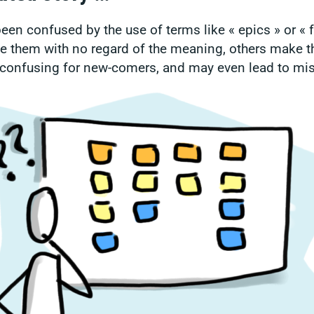
een confused by the use of terms like « epics » or « 
 them with no regard of the meaning, others make t
y confusing for new-comers, and may even lead to mi