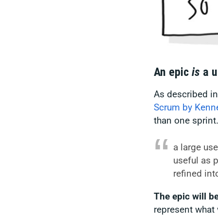
An epic
is
a u
As described i
Scrum by Kenne
than one sprint
a large use
useful as 
refined int
The epic will b
represent what 