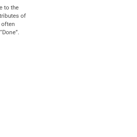
e to the
tributes of
 often
 “Done”.