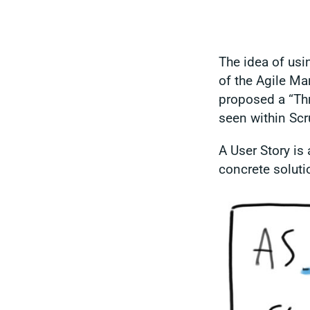
The idea of us
of the Agile Ma
proposed a “Thr
seen within Sc
A User Story is 
concrete soluti