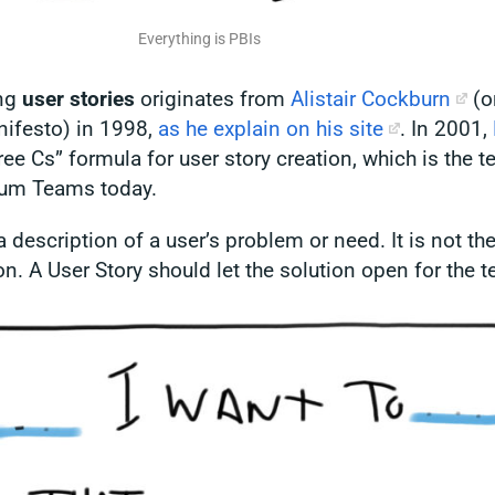
Everything is PBIs
ing
user stories
originates from
Alistair Cockburn
(o
nifesto)
in 1998,
as he explain on his site
. In 2001,
ee Cs” formula for user story creation, which is the 
rum Teams today.
a description of a user’s problem or need. It is not the
on. A User Story should let the solution open for the 