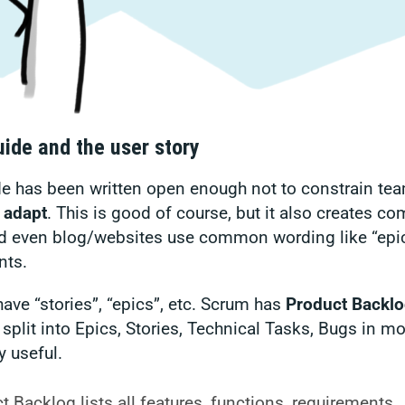
ide and the user story
 has been written open enough not to constrain team
 adapt
. This is good of course, but it also creates c
 even blog/websites use common wording like “epic
nts.
ave “stories”, “epics”, etc. Scrum has
Product Backlo
 split into Epics, Stories, Technical Tasks, Bugs in m
y useful.
 Backlog lists all features, functions, requirements,