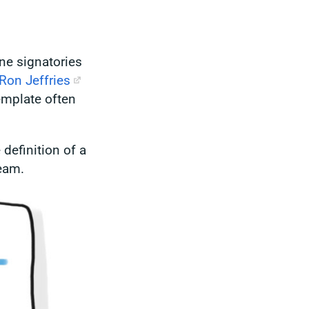
ne signatories
Ron Jeffries
template often
 definition of a
team.