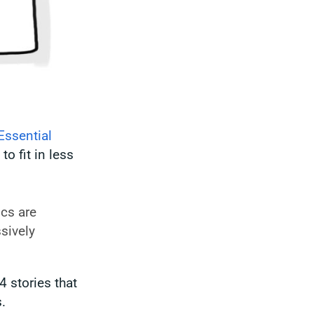
Essential
to fit in less
ics are
sively
4 stories that
.