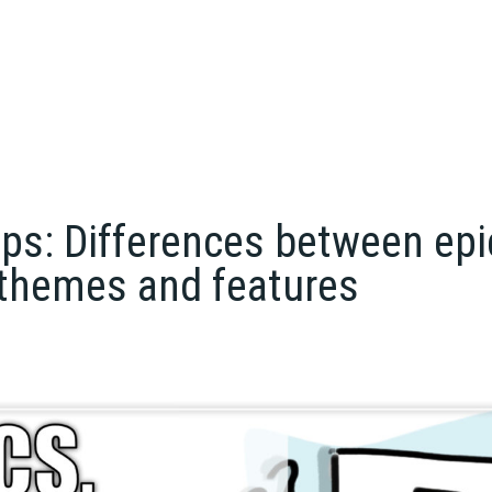
ps: Differences between epi
 themes and features