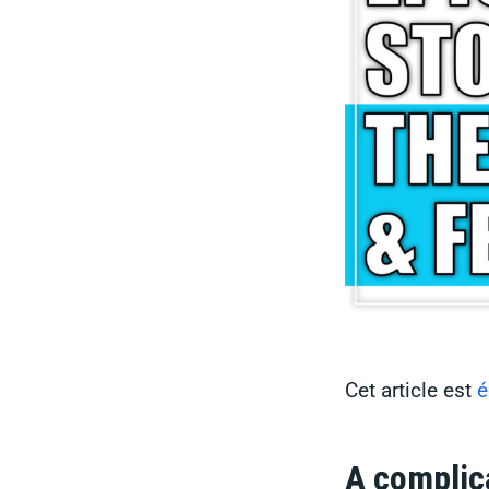
Cet article est
é
A complic