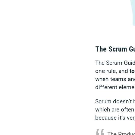
The Scrum Gu
The Scrum Guide
one rule, and
to
when teams and
different eleme
Scrum doesn’t h
which are often
because it’s ver
The Product