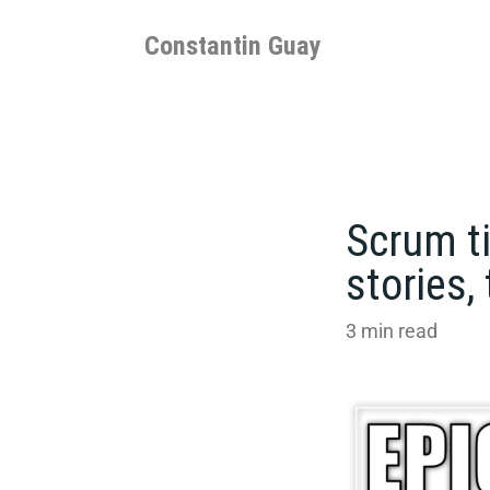
Skip
to
Constantin Guay
content
Scrum ti
stories,
3
min read