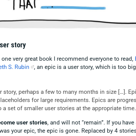
ser story
n one very great book I recommend everyone to read,
th S. Rubin
, an epic
is
a user story, which is too big 
.
r story, perhaps a few to many months in size […]. Ep
placeholders for large requirements. Epics are progres
o a set of smaller user stories at the appropriate time.
ecome user stories
, and will not “remain”. If you have 
was your epic, the epic is gone. Replaced by 4 stories